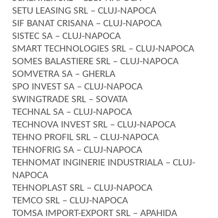
SETU LEASING SRL – CLUJ-NAPOCA
SIF BANAT CRISANA – CLUJ-NAPOCA
SISTEC SA – CLUJ-NAPOCA
SMART TECHNOLOGIES SRL – CLUJ-NAPOCA
SOMES BALASTIERE SRL – CLUJ-NAPOCA
SOMVETRA SA – GHERLA
SPO INVEST SA – CLUJ-NAPOCA
SWINGTRADE SRL – SOVATA
TECHNAL SA – CLUJ-NAPOCA
TECHNOVA INVEST SRL – CLUJ-NAPOCA
TEHNO PROFIL SRL – CLUJ-NAPOCA
TEHNOFRIG SA – CLUJ-NAPOCA
TEHNOMAT INGINERIE INDUSTRIALA – CLUJ-
NAPOCA
TEHNOPLAST SRL – CLUJ-NAPOCA
TEMCO SRL – CLUJ-NAPOCA
TOMSA IMPORT-EXPORT SRL – APAHIDA