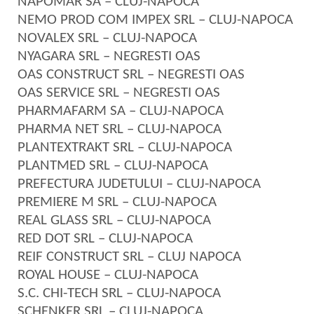
NAPOMAR SA – CLUJ-NAPOCA
NEMO PROD COM IMPEX SRL – CLUJ-NAPOCA
NOVALEX SRL – CLUJ-NAPOCA
NYAGARA SRL – NEGRESTI OAS
OAS CONSTRUCT SRL – NEGRESTI OAS
OAS SERVICE SRL – NEGRESTI OAS
PHARMAFARM SA – CLUJ-NAPOCA
PHARMA NET SRL – CLUJ-NAPOCA
PLANTEXTRAKT SRL – CLUJ-NAPOCA
PLANTMED SRL – CLUJ-NAPOCA
PREFECTURA JUDETULUI – CLUJ-NAPOCA
PREMIERE M SRL – CLUJ-NAPOCA
REAL GLASS SRL – CLUJ-NAPOCA
RED DOT SRL – CLUJ-NAPOCA
REIF CONSTRUCT SRL – CLUJ NAPOCA
ROYAL HOUSE – CLUJ-NAPOCA
S.C. CHI-TECH SRL – CLUJ-NAPOCA
SCHENKER SRL – CLUJ-NAPOCA