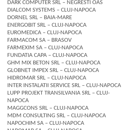
DARK COMPUTER SRL – NEGRESTI OAS
DIALCOM SYSTEMS – CLUJ-NAPOCA
DORNEL SRL – BAIA-MARE
ENERGOBIT SRL – CLUJ-NAPOCA
EUROMEDICA – CLUJ-NAPOCA
FARMACOM SA – BRASOV
FARMEXIM SA – CLUJ-NAPOCA
FUNDATIA CAPA – CLUJ-NAPOCA
GHM MIX BETON SRL – CLUJ-NAPOCA
GLOBNET IMPEX SRL – CLUJ-NAPOCA
HIDROMAR SRL – CLUJ-NAPOCA
INTER INSTALATII SERVICE SRL – CLUJ-NAPOCA
LUPP PROJEKT TRANSILVANIA SRL – CLUJ-
NAPOCA
MAGGCONS SRL – CLUJ-NAPOCA
MDM CONSULTING SRL – CLUJ-NAPOCA
NAPOCHIM SA – CLUJ-NAPOCA