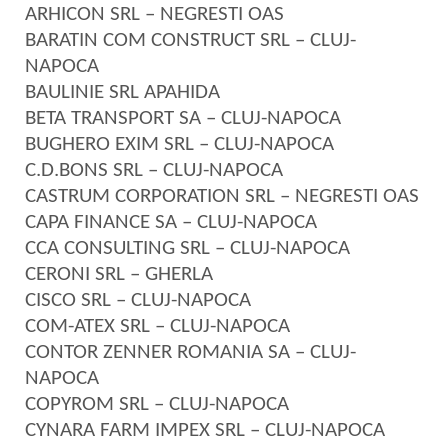
ARHICON SRL – NEGRESTI OAS
BARATIN COM CONSTRUCT SRL – CLUJ-
NAPOCA
BAULINIE SRL APAHIDA
BETA TRANSPORT SA – CLUJ-NAPOCA
BUGHERO EXIM SRL – CLUJ-NAPOCA
C.D.BONS SRL – CLUJ-NAPOCA
CASTRUM CORPORATION SRL – NEGRESTI OAS
CAPA FINANCE SA – CLUJ-NAPOCA
CCA CONSULTING SRL – CLUJ-NAPOCA
CERONI SRL – GHERLA
CISCO SRL – CLUJ-NAPOCA
COM-ATEX SRL – CLUJ-NAPOCA
CONTOR ZENNER ROMANIA SA – CLUJ-
NAPOCA
COPYROM SRL – CLUJ-NAPOCA
CYNARA FARM IMPEX SRL – CLUJ-NAPOCA