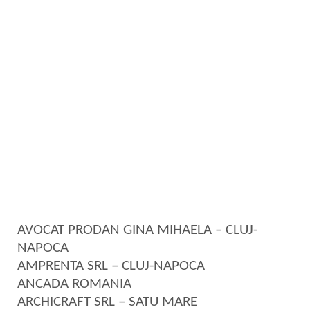
AVOCAT PRODAN GINA MIHAELA – CLUJ-
NAPOCA
AMPRENTA SRL – CLUJ-NAPOCA
ANCADA ROMANIA
ARCHICRAFT SRL – SATU MARE