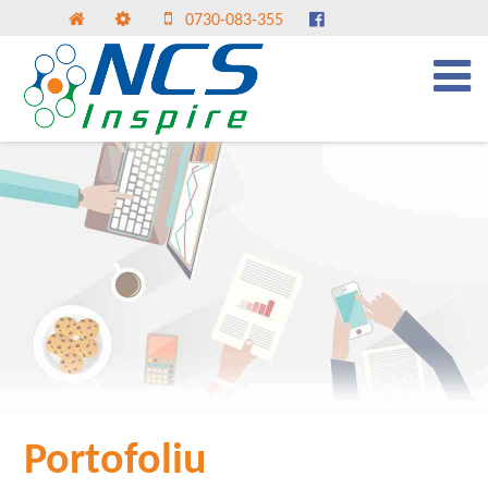
0730-083-355
Portofoliu