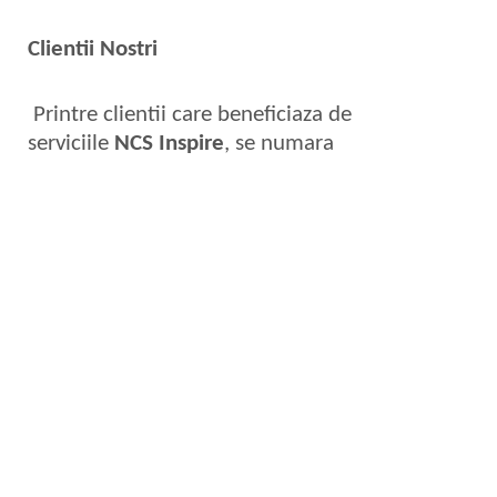
Clientii Nostri
Printre clientii care beneficiaza de
serviciile
NCS Inspire
, se numara